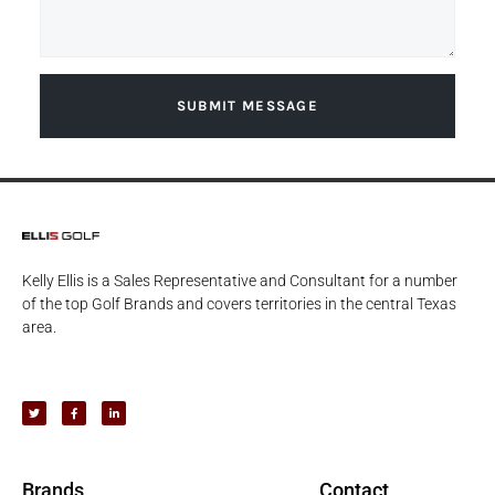
SUBMIT MESSAGE
Kelly Ellis is a Sales Representative and Consultant for a number
of the top Golf Brands and covers territories in the central Texas
area.
Brands
Contact