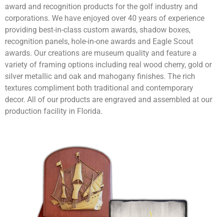
award and recognition products for the golf industry and
corporations. We have enjoyed over 40 years of experience
providing best-in-class custom awards, shadow boxes,
recognition panels, hole-in-one awards and Eagle Scout
awards. Our creations are museum quality and feature a
variety of framing options including real wood cherry, gold or
silver metallic and oak and mahogany finishes. The rich
textures compliment both traditional and contemporary
decor. All of our products are engraved and assembled at our
production facility in Florida.