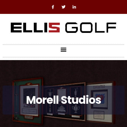
Morell Studios