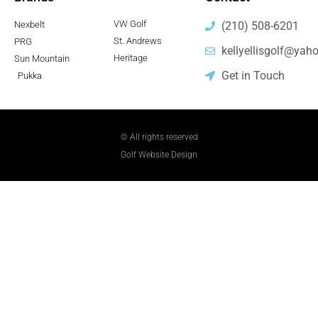
VW Golf
Nexbelt
(210) 508-6201
St. Andrews
PRG
kellyellisgolf@yah
Heritage
Sun Mountain
Get in Touch
Pukka
© All rights reserved
Golf Website Design