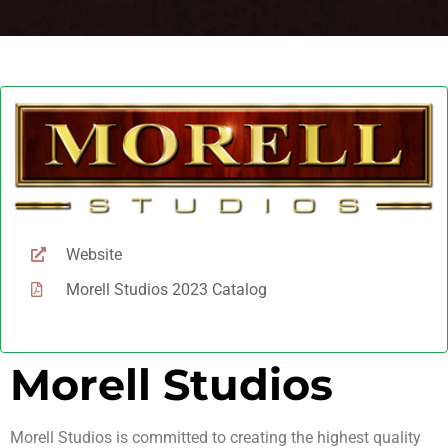
Website
Morell Studios 2023 Catalog
Morell Studios
Morell Studios is committed to creating the highest quality