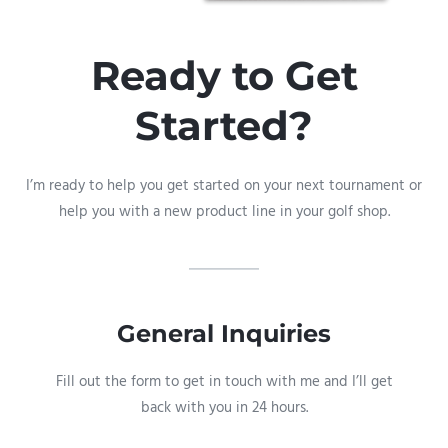
Ready to Get
Started?
I’m ready to help you get started on your next tournament or
help you with a new product line in your golf shop.
General Inquiries​
Fill out the form to get in touch with me and I’ll get
back with you in 24 hours.