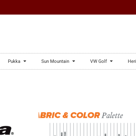
Pukka
Sun Mountain
VW Golf
Her