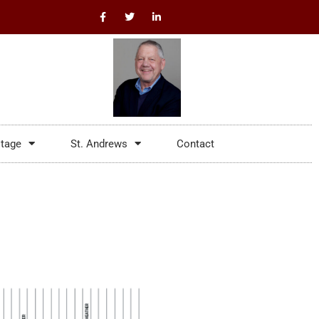
itage
St. Andrews
Contact