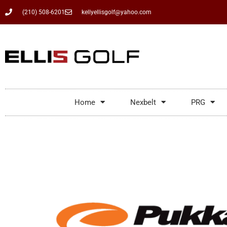
(210) 508-6201
kellyellisgolf@yahoo.com
Home
Nexbelt
PRG